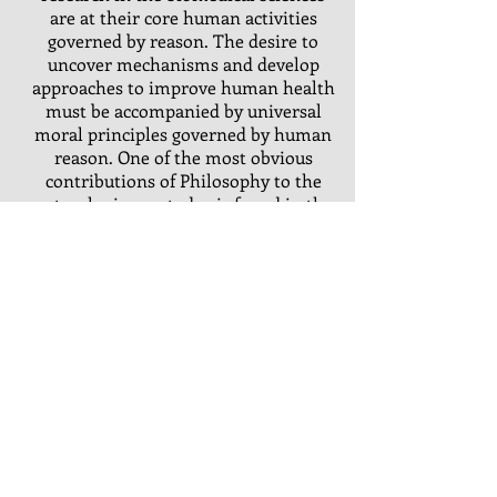
are at their core human activities
governed by reason. The desire to
uncover mechanisms and develop
approaches to improve human health
must be accompanied by universal
moral principles governed by human
reason. One of the most obvious
contributions of Philosophy to the
natural sciences today is found in the
application of ethical thinking. Found
in guidelines for responsible conduct
in research, the design of clinical trials
or everyday medical practice, ethical
principles are meant to protect
vulnerable individuals and to promote
harmony between scientific goals and
the human person.
TOPICS IN BIOMEDICAL ETHICS
(1
credit) Springs of 2024 &
2025
Syllabus.
St. John Fisher University