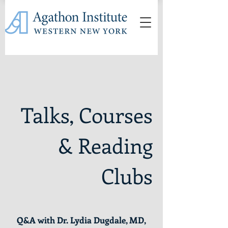
Talks, Courses
& Reading
Clubs
Q&A with Dr. Lydia Dugdale, MD,