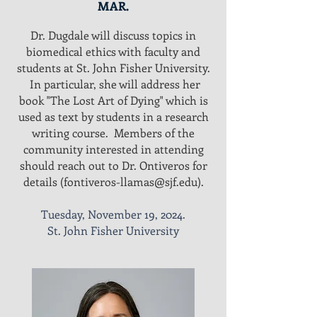
MAR.
Dr. Dugdale will discuss topics in
biomedical ethics with faculty and
students at St. John Fisher University.
In particular, she will address her
book "The Lost Art of Dying" which is
used as text by students in a research
writing course. Members of the
community interested in attending
should reach out to Dr. Ontiveros for
details (
fontiveros-llamas@sjf.edu
).
Tuesday, November 19, 2024.
St. John Fisher University