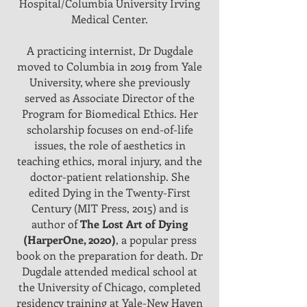
Hospital/Columbia University Irving
Medical Center.
A practicing internist, Dr Dugdale
moved to Columbia in 2019 from Yale
University, where she previously
served as Associate Director of the
Program for Biomedical Ethics. Her
scholarship focuses on end-of-life
issues, the role of aesthetics in
teaching ethics, moral injury, and the
doctor-patient relationship. She
edited Dying in the Twenty-First
Century (MIT Press, 2015) and is
author of
The Lost Art of Dying
(HarperOne, 2020)
, a popular press
book on the preparation for death. Dr
Dugdale attended medical school at
the University of Chicago, completed
residency training at Yale-New Haven