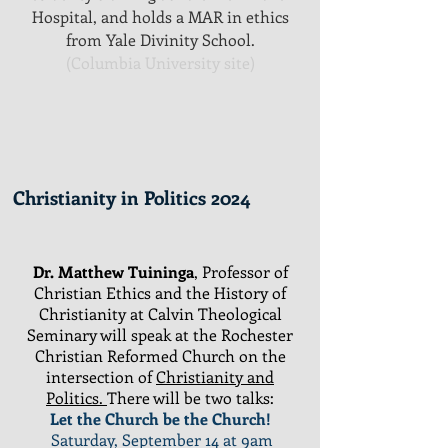
Hospital, and holds a MAR in ethics
from Yale Divinity School.
(Columbia University site)
Christianity in Politics 2024
Dr. Matthew
Tuininga
, Professor of
Christian Ethics and the History of
Christianity at Calvin Theological
Seminary will speak at the Rochester
Christian Reformed Church on the
intersection of
Christianity and
Politics.
There will be two talks:
Let the Church be the Church!
Saturday, September 14 at 9am