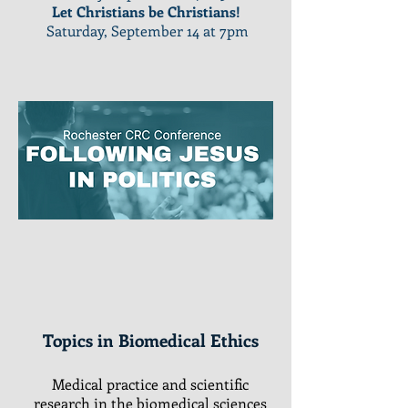
Let Christians be Christians!
Saturday, September 14 at 7pm
Topics in Biomedical Ethics
Medical practice and scientific
research in the biomedical sciences