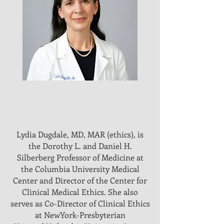
Lydia Dugdale, MD, MAR (ethics), is
the Dorothy L. and Daniel H.
Silberberg Professor of Medicine at
the Columbia University Medical
Center and Director of the Center for
Clinical Medical Ethics. She also
serves as Co-Director of Clinical Ethics
at NewYork-Presbyterian