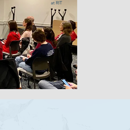
at RIT