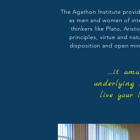
The Agathon Institute provid
as men and women of integ
thinkers like Plato, Aris
principles, virtue and na
disposition and open min
...it a
underlying 
live your 