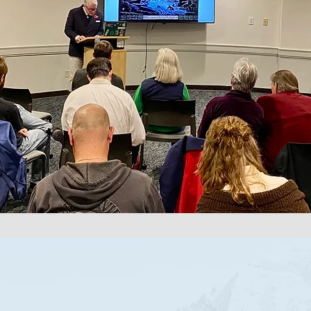
ABOUT US