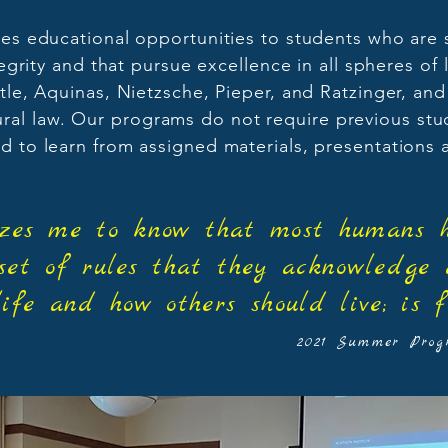
es educational opportunities to students who are 
rity and that pursue excellence in all spheres of 
totle, Aquinas, Nietzsche, Pieper, and Ratzinger, and
tural law. Our programs do not require previous stu
d to learn from assigned materials, presentations
mazes me to know that most humans h
set of rules that they acknowledge
life and how others should live; is f
2021 Summer Progr