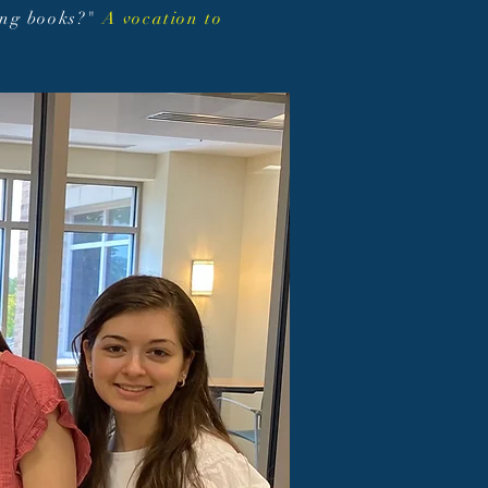
ing books?"
A vocation to