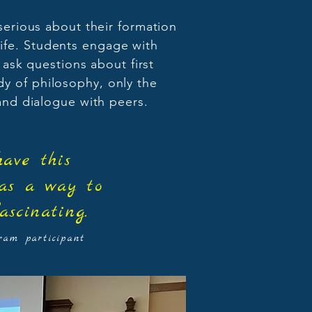
serious about their formation
life. Students engage with
 ask questions about first
dy of philosophy, only the
 and dialogue with peers.
ave this
 as a way to
ascinating.
am participant​