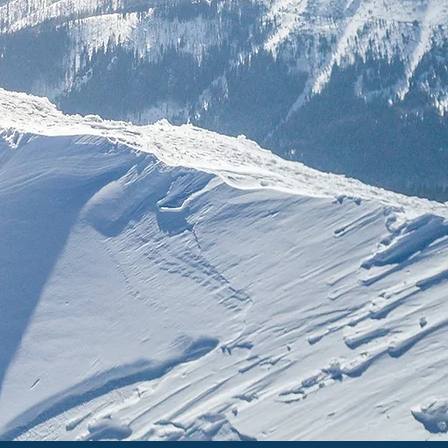
n classical
important
.
ground your
d success.