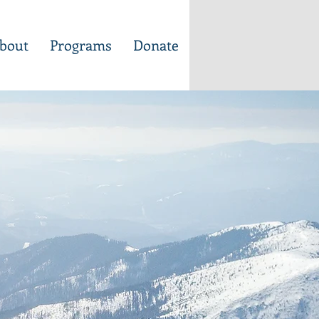
bout
Programs
Donate