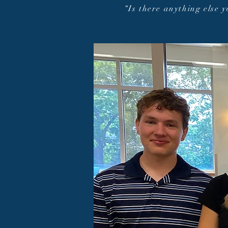
“Is there anything else 