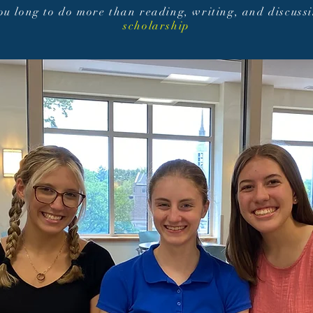
you long to do more than reading, writing, and discuss
scholarship