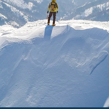
nduring principles found i
ns and how they relate to 
issues in our world today
h the great thinkers and 
ding of truth, purpose an