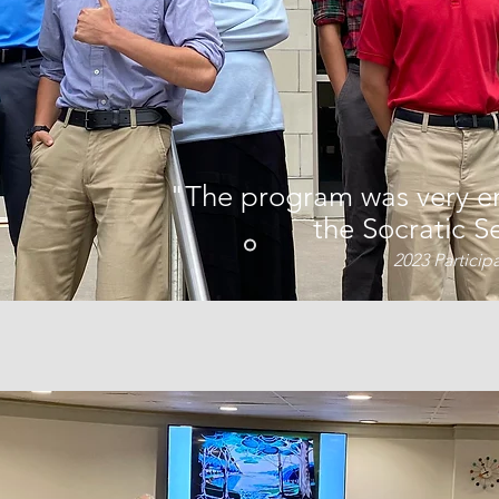
"The program was very en
the Socratic S
2023 Particip