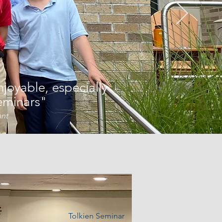
joyable, especially
eminars"
ant
Tolkien Seminar