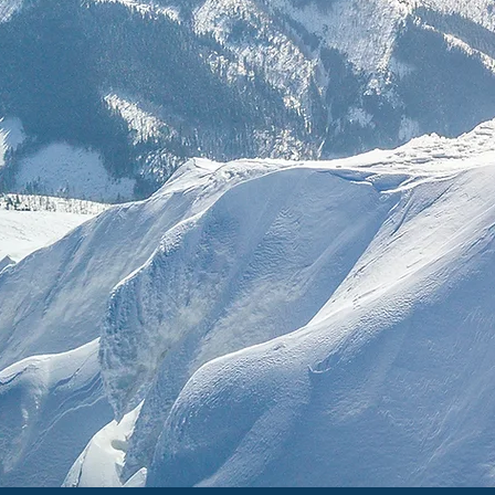
Discover e
traditio
Engage wit
understan