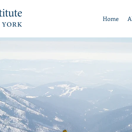
Home
A