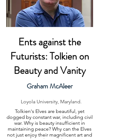
Ents against the
Futurists: Tolkien on
Beauty and Vanity
Graham McAleer
Loyola University, Maryland.
Tolkien's Elves are beautiful, yet
dogged by constant war, including civil
war. Why is beauty insufficient in
maintaining peace? Why can the Elves
not just enjoy their magnificent art and