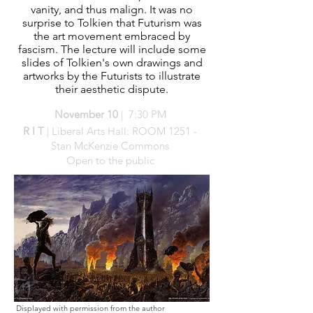
vanity, and thus malign. It was no
surprise to Tolkien that Futurism was
the art movement embraced by
fascism. The lecture will include some
slides of Tolkien's own drawings and
artworks by the Futurists to illustrate
their aesthetic dispute.
November
10
| 7:30 PM
R I T
| Liberal Arts Hall: ROOM 1251 -
Stan McKenzie Commons
Open to the public
Displayed with permission from the author