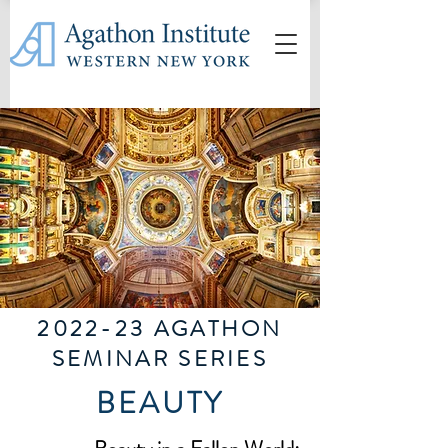
2022-23 AGATHON
SEMINAR SERIES
BEAUTY