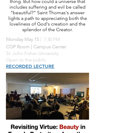
thing. But how could a universe that
includes suffering and evil be called
"beautiful?" Saint Thomas's answer
lights a path to appreciating both the
loveliness of God's creation and the
splendor of the Creator.
Monday May 15
| 7:30 PM
COP Room | Campus Center
St. John Fisher University
Open to the public
RECORDED LECTURE