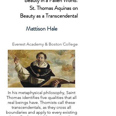
Beauty in a Fallen World:
St. Thomas Aquinas on
Beauty as a Transcendental
Mattison Hale
Everest Academy & Boston College
In his metaphysical philosophy, Saint
Thomas identifies five qualities that all
real beings have. Thomists call these
transcendentals, as they cross all
boundaries and apply to every existing