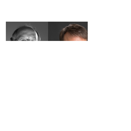
The Concept of Beauty
in the Enlightenment,
and the Music it
Shaped.