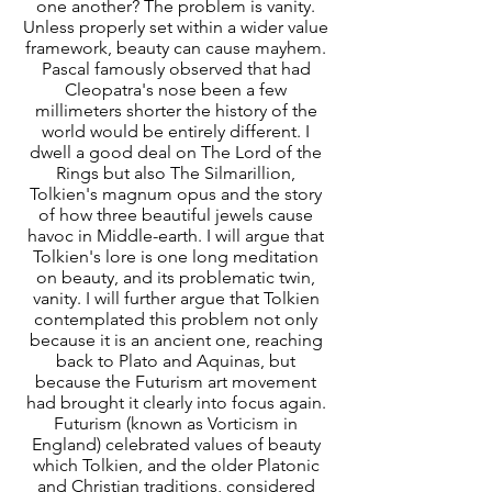
one another? The problem is vanity.
Unless properly set within a wider value
framework, beauty can cause mayhem.
Pascal famously observed that had
Cleopatra's nose been a few
millimeters shorter the history of the
world would be entirely different. I
dwell a good deal on The Lord of the
Rings but also The Silmarillion,
Tolkien's magnum opus and the story
of how three beautiful jewels cause
havoc in Middle-earth. I will argue that
Tolkien's lore is one long meditation
on beauty, and its problematic twin,
vanity. I will further argue that Tolkien
contemplated this problem not only
because it is an ancient one, reaching
back to Plato and Aquinas, but
because the Futurism art movement
had brought it clearly into focus again.
Futurism (known as Vorticism in
England) celebrated values of beauty
which Tolkien, and the older Platonic
and Christian traditions, considered